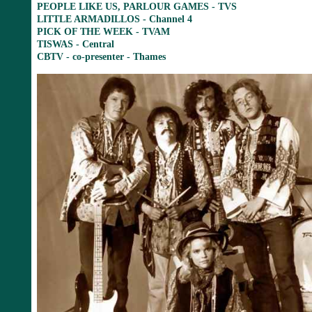
PEOPLE LIKE US, PARLOUR GAMES - TVS
LITTLE ARMADILLOS - Channel 4
PICK OF THE WEEK - TVAM
TISWAS - Central
CBTV - co-presenter - Thames