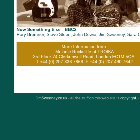
Now Something Else - BBC2
Rory Bremner, Steve Steen, John Dowie, Jim Sweeney, Sara 
More Information from:
Melanie Rockcliffe at TROIKA
3rd Floor 74 Clerkenwell Road, London EC1M 5QA.
T +44 (0) 207 336 7868. F +44 (0) 207 490 7642
JimSweeney.co.uk - all the stuff on this web site is copyright. -