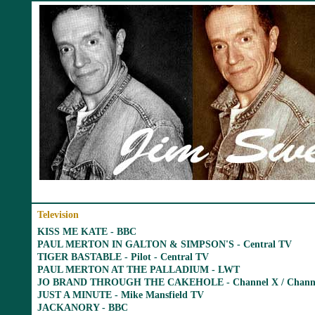
Television
KISS ME KATE - BBC
PAUL MERTON IN GALTON & SIMPSON'S - Central TV
TIGER BASTABLE - Pilot - Central TV
PAUL MERTON AT THE PALLADIUM - LWT
JO BRAND THROUGH THE CAKEHOLE - Channel X / Channe
JUST A MINUTE - Mike Mansfield TV
JACKANORY - BBC