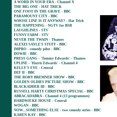
A WORD IN YOUR ERA - Channel X
THE BIG ONE - HAT TRICK
ONE FOOT IN THE GRAVE - BBC
PARAMOUNT CITY - BBC
WHOSE LINE IS IT ANYWAY? - Hat Trick
THE HAPPENING - NGTV for BSB
LAUGHLINES - STV
FUNNY FARM - STV
NEVER THE TWAIN - Thames
ALEXEI SAYLE'S STUFF - BBC
IMPRO - comedy pilot - BBC
DOWIE - BBC
PRESS GANG - 'Tommy Edwards' - Thames
UPLINE - 'Harris Edwards' - Channel 4
KELLY'S EYE - Central
DEF II - BBC
THE RORY BREMNER SHOW - BBC
GOLDEN OLDIES PICTURE SHOW - BBC
BLACKADDER III - BBC
RUSSELL HARTY CHRISTMAS SPECIAL - BBC
ABRACADABRA - Channel 4 (13 programmes)
HARDWICKE HOUSE - Central
WOGAN - BBC
NOW...SOMETHING ELSE - two comedy series - BBC
KAREN KAY - BBC