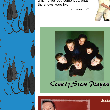
which gives you some idea what
the shows were like.
. . .
showing off
Josi