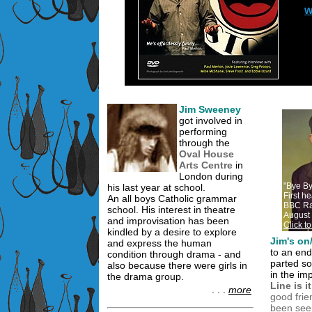
w
Jim Sweeney
got involved in
performing
through the
Oval House
Arts Centre
in
London during
"Bye B
his last year at school.
First h
An all boys Catholic grammar
BBC Ra
school. His interest in theatre
August
and improvisation has been
Click t
kindled by a desire to explore
Jim's on/
and express the human
to an en
condition through drama - and
parted so
also because there were girls in
in the im
the drama group.
Line is 
. . .
more
good frie
been seein