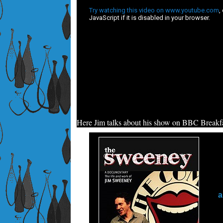
Here Jim talks about his show on BBC Breakfa
a