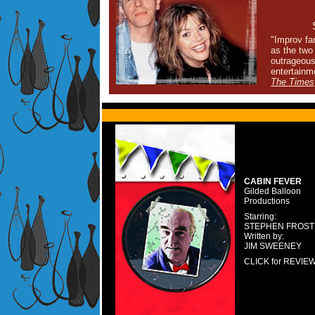
"Improv fa
as the two 
outrageous
entertainm
The Times
CABIN FEVER
Gilded Balloon
Productions
Starring:
STEPHEN FROST
Written by:
JIM SWEENEY
CLICK for REVIE