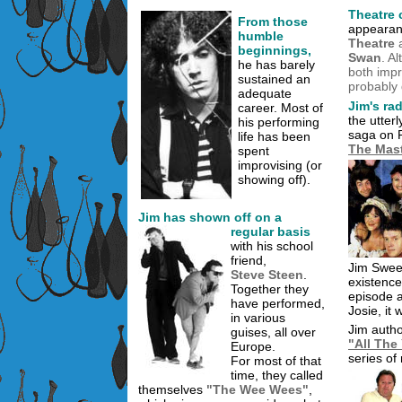
Theatre 
From those
appearan
humble
Theatre
a
beginnings,
Swan
. A
he has barely
both impr
sustained an
probably 
adequate
Jim's ra
career. Most of
the utter
his performing
saga on 
life has been
The Mast
spent
improvising (or
showing off).
Jim has shown off on a
regular basis
with his school
friend,
Jim Swee
Steve Steen
.
existence
Together they
episode a
have performed,
Josie, it 
in various
Jim auth
guises, all over
"All Th
Europe.
series of
For most of that
time, they called
themselves
"The Wee Wees"
,