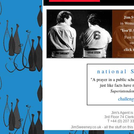
Jim S
in Woma
'You'll 
First 
on
click 
n a t i o n a l 
"A prayer in a public sch
just like facts have
Superintenden
challeng
Jim's Agent i
3rd Floor 74 Cle
T +44 (0) 207 3
JimSweeney.co.uk - all the stuff on this